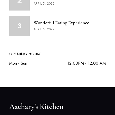
APRIL 5, 2022
Wonderful Eating Experience
APRIL 5, 2022
OPENING HOURS
Mon - Sun
12:00PM - 12:00 AM
Aachary's Kitchen