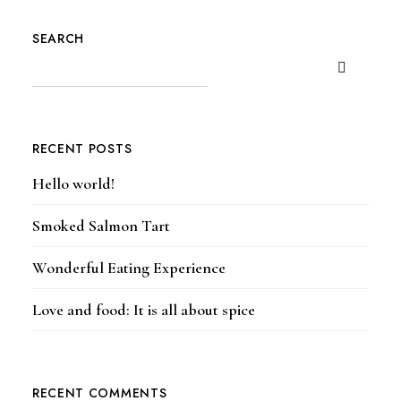
SEARCH
RECENT POSTS
Hello world!
Smoked Salmon Tart
Wonderful Eating Experience
Love and food: It is all about spice
RECENT COMMENTS