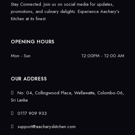
Stay Connected. Join us on social media for updates,
promotions, and culinary delights. Experience Aachary’s
Kitchen at its finest.
OPENING HOURS
Mon - Sun
12:00PM - 12:00 AM
OUR ADDRESS
No: 04, Collingwood Place, Wellawatte, Colombo-06,
Sri Lanka
0117 909 933
support@aacharyskitchen.com