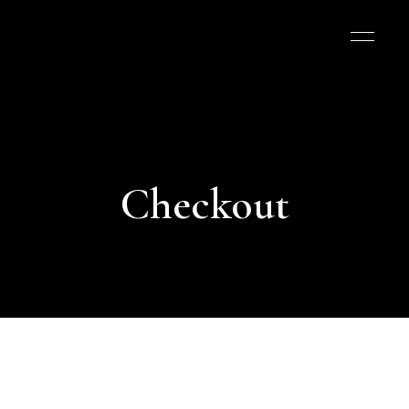
Checkout