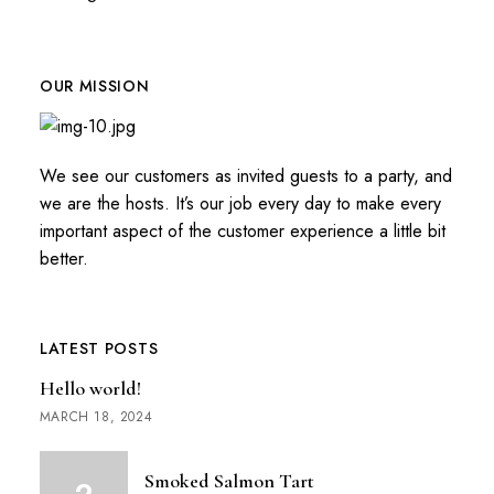
OUR MISSION
We see our customers as invited guests to a party, and
we are the hosts. It’s our job every day to make every
important aspect of the customer experience a little bit
better.
LATEST POSTS
Hello world!
MARCH 18, 2024
Smoked Salmon Tart