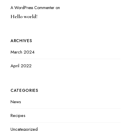
A WordPress Commenter
on
Hello world!
ARCHIVES
March 2024
April 2022
CATEGORIES
News
Recipes
Uncategorized