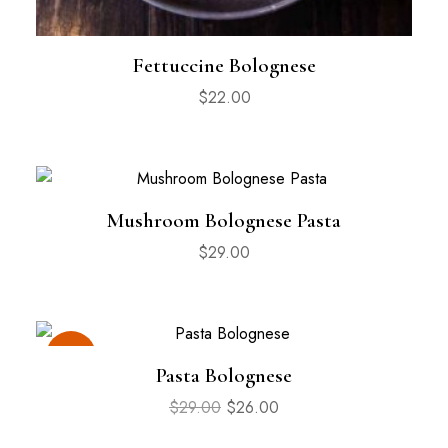
Fettuccine Bolognese
$
22.00
Mushroom Bolognese Pasta
$
29.00
Sale
Pasta Bolognese
$
29.00
$
26.00