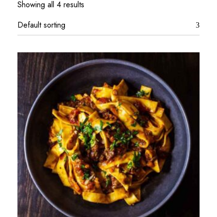
Showing all 4 results